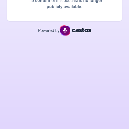
The
content
of this podcast is
no longer
publicly available
.
Powered by