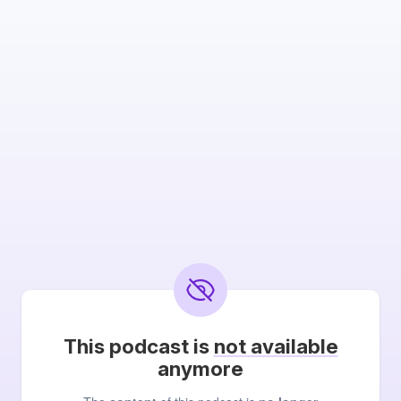
This podcast is
not available
anymore