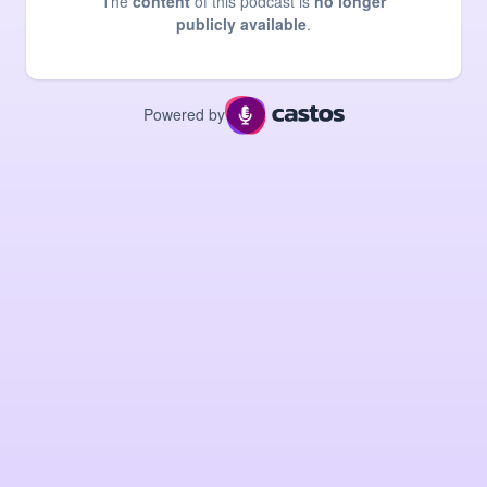
The
content
of this podcast is
no longer
publicly available
.
Powered by