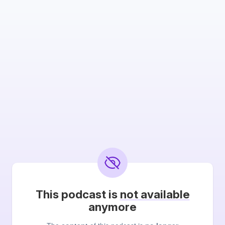
This podcast is
not available
anymore