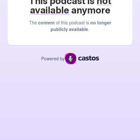
This podcast is
not
available
anymore
The
content
of this podcast is
no longer
publicly available
.
Powered by