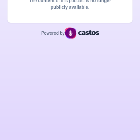
The
content
of this podcast is
no longer
publicly available
.
Powered by