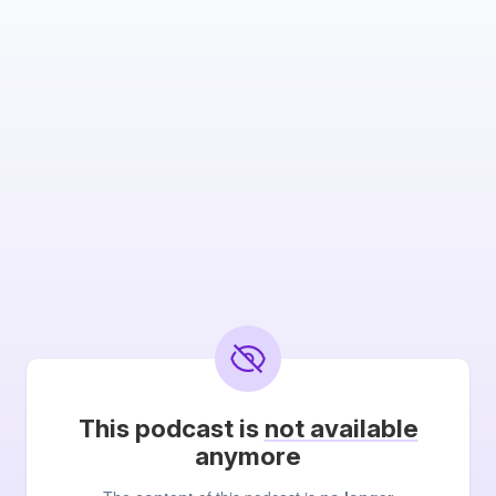
This podcast is
not available
anymore